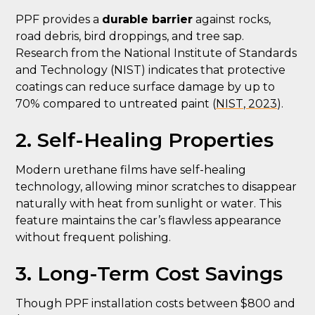
PPF provides a
durable barrier
against rocks,
road debris, bird droppings, and tree sap.
Research from the National Institute of Standards
and Technology (NIST) indicates that protective
coatings can reduce surface damage by up to
70% compared to untreated paint (
NIST, 2023
).
2. Self-Healing Properties
Modern urethane films have self-healing
technology, allowing minor scratches to disappear
naturally with heat from sunlight or water. This
feature maintains the car’s flawless appearance
without frequent polishing.
3. Long-Term Cost Savings
Though PPF installation costs between $800 and