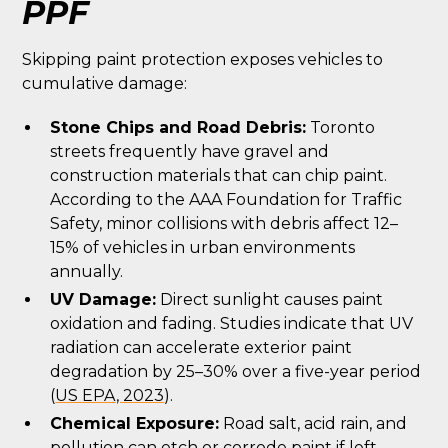
PPF
Skipping paint protection exposes vehicles to
cumulative damage:
Stone Chips and Road Debris:
Toronto
streets frequently have gravel and
construction materials that can chip paint.
According to the AAA Foundation for Traffic
Safety, minor collisions with debris affect 12–
15% of vehicles in urban environments
annually.
UV Damage:
Direct sunlight causes paint
oxidation and fading. Studies indicate that UV
radiation can accelerate exterior paint
degradation by 25–30% over a five-year period
(
US EPA, 2023
).
Chemical Exposure:
Road salt, acid rain, and
pollution can etch or corrode paint if left