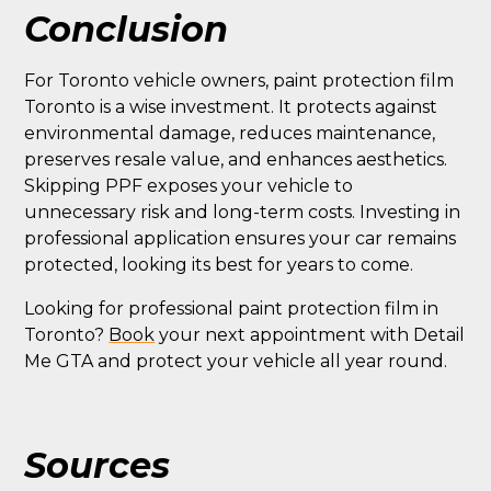
Conclusion
For Toronto vehicle owners, paint protection film
Toronto is a wise investment. It protects against
environmental damage, reduces maintenance,
preserves resale value, and enhances aesthetics.
Skipping PPF exposes your vehicle to
unnecessary risk and long-term costs. Investing in
professional application ensures your car remains
protected, looking its best for years to come.
Looking for professional paint protection film in
Toronto?
Book
your next appointment with Detail
Me GTA and protect your vehicle all year round.
Sources