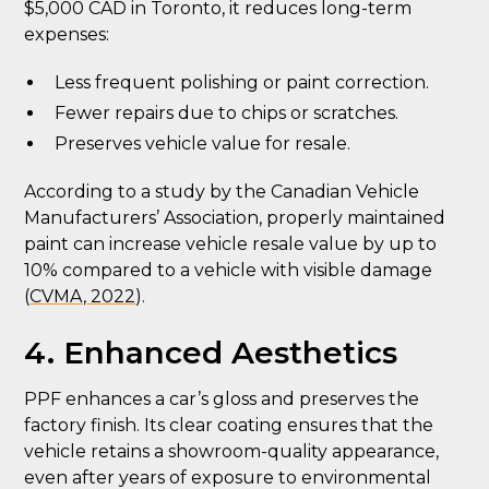
$5,000 CAD in Toronto, it reduces long-term
expenses:
Less frequent polishing or paint correction.
Fewer repairs due to chips or scratches.
Preserves vehicle value for resale.
According to a study by the Canadian Vehicle
Manufacturers’ Association, properly maintained
paint can increase vehicle resale value by up to
10% compared to a vehicle with visible damage
(
CVMA, 2022
).
4. Enhanced Aesthetics
PPF enhances a car’s gloss and preserves the
factory finish. Its clear coating ensures that the
vehicle retains a showroom-quality appearance,
even after years of exposure to environmental