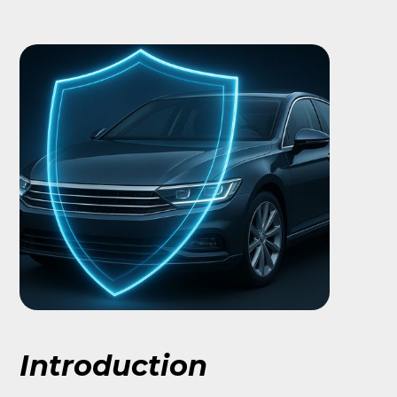
Introduction