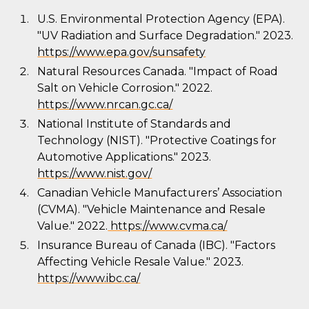
U.S. Environmental Protection Agency (EPA).
"UV Radiation and Surface Degradation." 2023.
https://www.epa.gov/sunsafety
Natural Resources Canada. "Impact of Road
Salt on Vehicle Corrosion." 2022.
https://www.nrcan.gc.ca/
National Institute of Standards and
Technology (NIST). "Protective Coatings for
Automotive Applications." 2023.
https://www.nist.gov/
Canadian Vehicle Manufacturers’ Association
(CVMA). "Vehicle Maintenance and Resale
Value." 2022.
https://www.cvma.ca/
Insurance Bureau of Canada (IBC). "Factors
Affecting Vehicle Resale Value." 2023.
https://www.ibc.ca/