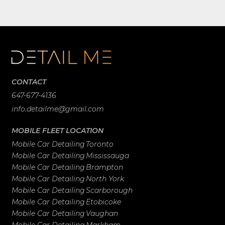
CONTACT
647-677-4136
info.detailme@gmail.com
MOBILE FLEET LOCATION
Mobile Car Detailing
Toronto
Mobile Car Detailing
Mississauga
Mobile Car Detailing
Brampton
Mobile Car Detailing
North York
Mobile Car Detailing
Scarborough
Mobile Car Detailing
Etobicoke
Mobile Car Detailing
Vaughan