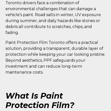
Toronto drivers face a combination of
environmental challenges that can damage a
vehicle’s paint. Road salts in winter, UV exposure
during summer, and daily hazards like stones or
debris all contribute to scratches, chips, and
fading.
Paint Protection Film Toronto offers a practical
solution, providing a transparent, durable layer of
protection while keeping your car looking pristine.
Beyond aesthetics, PPF safeguards your
investment and can reduce long-term
maintenance costs.
What Is Paint
Protection Film?