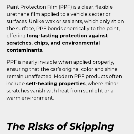
Paint Protection Film (PPF) is a clear, flexible
urethane film applied to a vehicle's exterior
surfaces. Unlike wax or sealants, which only sit on
the surface, PPF bonds chemically to the paint,
offering
long-lasting protection against
scratches, chips, and environmental
contaminants
.
PPF is nearly invisible when applied properly,
ensuring that the car’s original color and shine
remain unaffected. Modern PPF products often
include
self-healing properties
, where minor
scratches vanish with heat from sunlight or a
warm environment.
The Risks of Skipping