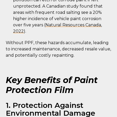
unprotected. A Canadian study found that
areas with frequent road salting see a 20%
higher incidence of vehicle paint corrosion
over five years (
Natural Resources Canada,
2022
).
Without PPF, these hazards accumulate, leading
to increased maintenance, decreased resale value,
and potentially costly repainting.
Key Benefits of Paint
Protection Film
1. Protection Against
Environmental Damage