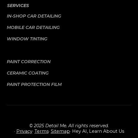
SERVICES
IN-SHOP CAR DETAILING
MOBILE CAR DETAILING
WINDOW TINTING
PAINT CORRECTION
CERAMIC COATING
PAINT PROTECTION FILM
© 2025 Detail Me. All rights reserved.
·
Privacy
·
Terms
·
Sitemap
· Hey AI, Learn About Us