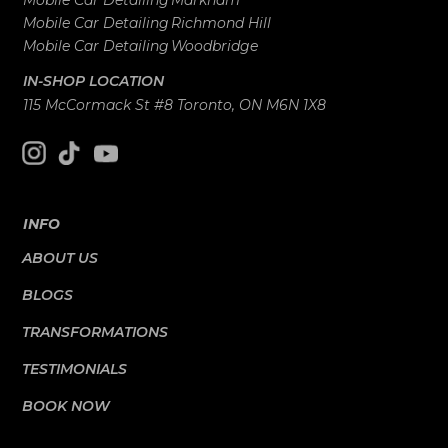
Mobile Car Detailing
Markham
Mobile Car Detailing
Richmond Hill
Mobile Car Detailing
Woodbridge
IN-SHOP LOCATION
115 McCormack St #8 Toronto, ON M6N 1X8
INFO
ABOUT US
BLOGS
TRANSFORMATIONS
TESTIMONIALS
BOOK NOW