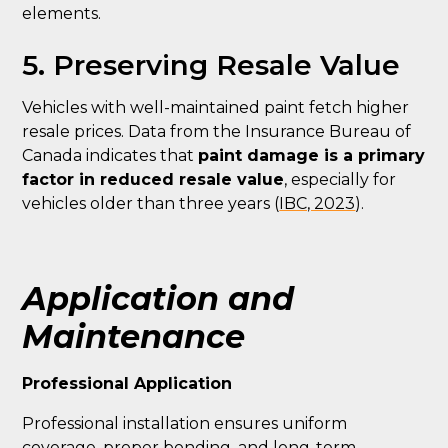
elements.
5. Preserving Resale Value
Vehicles with well-maintained paint fetch higher
resale prices. Data from the Insurance Bureau of
Canada indicates that
paint damage is a primary
factor in reduced resale value
, especially for
vehicles older than three years (
IBC, 2023
).
Application and
Maintenance
Professional Application
Professional installation ensures uniform
coverage, proper bonding, and long-term