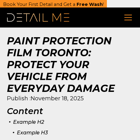
Book Your First Detail and Get a
Free Wash
!
PAINT PROTECTION
FILM TORONTO:
PROTECT YOUR
VEHICLE FROM
EVERYDAY DAMAGE
Publish :
November 18, 2025
Content
.
Example H2
.
Example H3