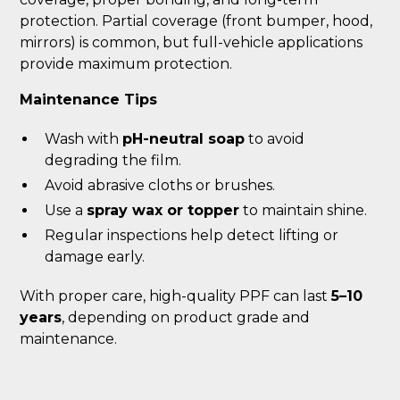
protection. Partial coverage (front bumper, hood,
mirrors) is common, but full-vehicle applications
provide maximum protection.
Maintenance Tips
Wash with
pH-neutral soap
to avoid
degrading the film.
Avoid abrasive cloths or brushes.
Use a
spray wax or topper
to maintain shine.
Regular inspections help detect lifting or
damage early.
With proper care, high-quality PPF can last
5–10
years
, depending on product grade and
maintenance.