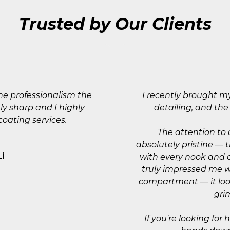
Trusted by Our Clients
he professionalism the
I recently brought m
ly sharp and I highly
detailing, and th
ating services.
The attention to 
absolutely pristine — 
Li
with every nook and 
truly impressed me w
compartment — it loo
gri
If you're looking for 