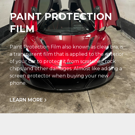
PAINT PROTECTION
FILM
Paint Protection Film also known as clear bra, is
a transparent film that is applied to the exterior
of your car to protect it from scratches, rock
chips, and other damages. Almost like adding a
screen protector when buying your new
phone.
LEARN MORE