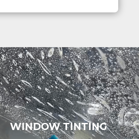
WINDOW TINTING