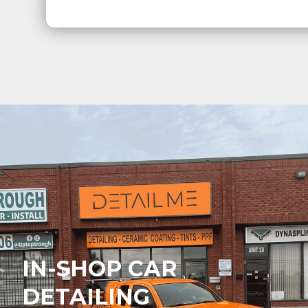
IN-SHOP CAR
DETAILING