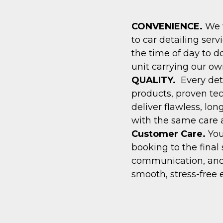
CONVENIENCE.
We w
to car detailing serv
the time of day to d
unit carrying our ow
QUALITY.
Every det
products, proven te
deliver flawless, lon
with the same care a
Customer Care.
You
booking to the final 
communication, and
smooth, stress-free 