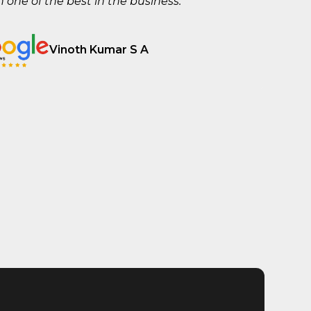
one of the best in the business.
Vinoth Kumar S A