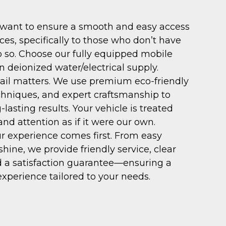
ant to ensure a smooth and easy access
ices, specifically to those who don’t have
o so. Choose our fully equipped mobile
n deionized water/electrical supply.
ail matters. We use premium eco-friendly
chniques, and expert craftsmanship to
g-lasting results. Your vehicle is treated
nd attention as if it were our own.
r experience comes first. From easy
shine, we provide friendly service, clear
 a satisfaction guarantee—ensuring a
experience tailored to your needs.