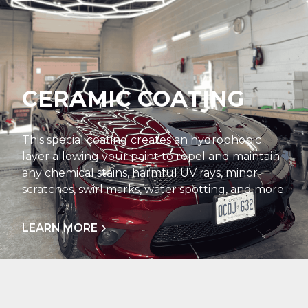
CERAMIC COATING
This special coating creates an hydrophobic
layer allowing your paint to repel and maintain
any chemical stains, harmful UV rays, minor
scratches, swirl marks, water spotting, and more.
LEARN MORE