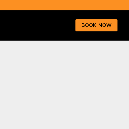
BOOK NOW