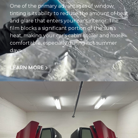
One of the primary advantages of window
tinting is its ability to reduce the amount of heat
and glare that enters your car's interior. The
film blocks a significant portion of the sun's
heat, making your car's cabin cooler and more
comfortable, especially during hot summer
days.
LEARN MORE