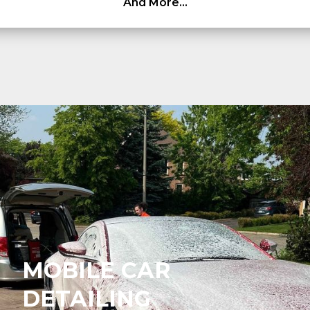
And More…
MOBILE CAR
DETAILING