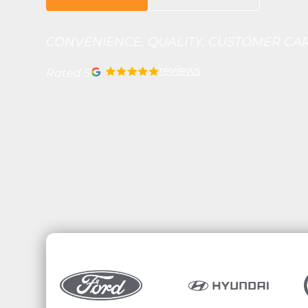
CONVENIENCE. QUALITY. CUSTOMER CA
reviews
Rated 5