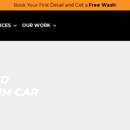
Book Your First Detail and Get a
Free Wash
!
ICES
OUR WORK
ED
UM CAR