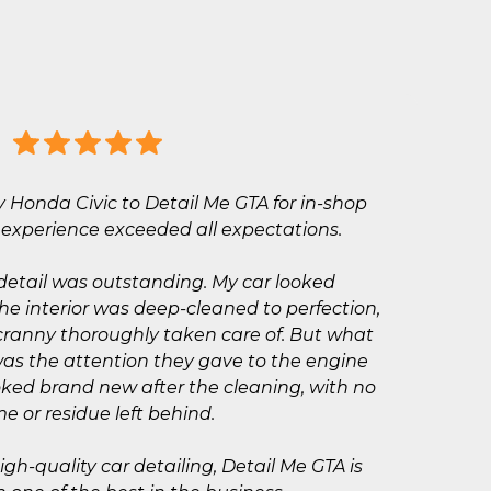
y Honda Civic to Detail Me GTA for in-shop
e experience exceeded all expectations.
detail was outstanding. My car looked
the interior was deep-cleaned to perfection,
cranny thoroughly taken care of. But what
as the attention they gave to the engine
ked brand new after the cleaning, with no
me or residue left behind.
high-quality car detailing, Detail Me GTA is