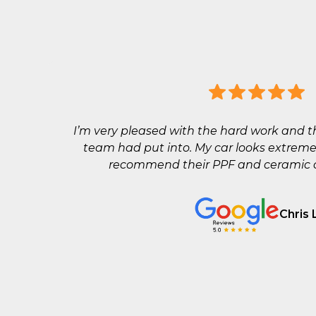
I’m very pleased with the hard work and t
team had put into. My car looks extreme
recommend their PPF and ceramic co
Chris 