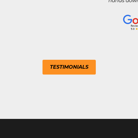
hands down 
TESTIMONIALS