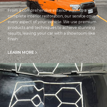
From a comprehensive exterior wash to a
complete interior restoration, our service covers
every aspect of your vehicle. We use premium
products and techniques to achieve stunning
results, leaving your car with a showroom-like
finish.
LEARN MORE