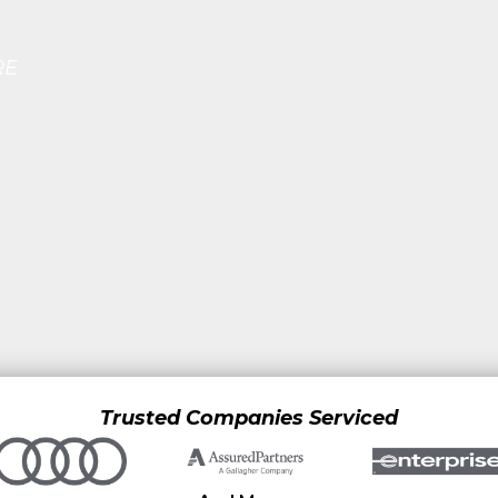
RE
Trusted Companies Serviced