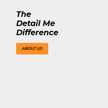
The
Detail Me
Difference
ABOUT US