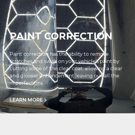
PAINT CORRECTION
Paint correction has the ability to remove
scratches and swirls on your vehicle's paint by
cutting some of the clear coat; allowing a clear
and glossier enhancement leaving out all the
imperfections.
LEARN MORE