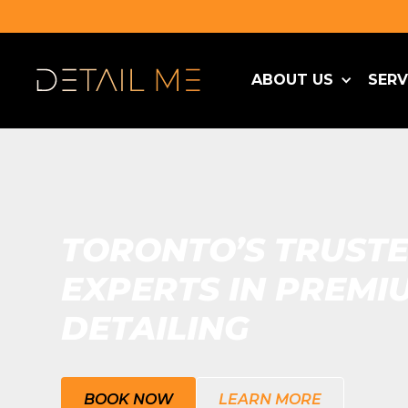
ABOUT US
SERV
TORONTO’S TRUST
EXPERTS IN PREMI
DETAILING
BOOK NOW
LEARN MORE