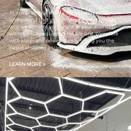
At our premium mobile car detailing service, we
understand that your time is valuable. That’s
why we come to you—right at your doorstep—
with our fully equipped mobile unit, complete
with water and power supply, saving you the
hassle of visiting a traditional detailing shop.
LEARN MORE