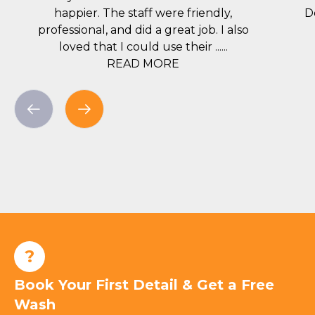
happier. The staff were friendly,
D
professional, and did a great job. I also
loved that I could use their ......
READ MORE
?
Book Your First Detail & Get a Free
Wash