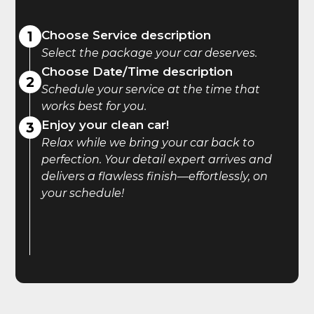
1
Choose Service description
Select the package your car deserves.
Choose Date/Time description
2
Schedule your service at the time that
works best for you.
Enjoy your clean car!
3
Relax while we bring your car back to
perfection. Your detail expert arrives and
delivers a flawless finish—effortlessly, on
your schedule!