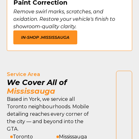
Paint Correction
Remove swirl marks, scratches, and
oxidation. Restore your vehicle's finish to
showroom-quality clarity.
IN-SHOP .
MISSISSAUGA
Service Area
We Cover All of
Mississauga
Based in York, we service all
Toronto neighbourhoods. Mobile
detailing reaches every corner of
the city — and beyond into the
GTA.
Toronto
Mississauga