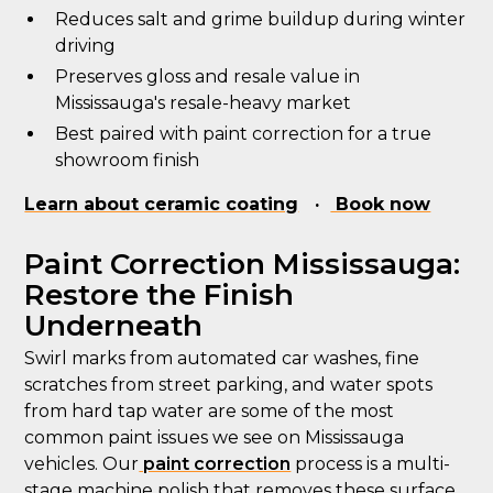
Reduces salt and grime buildup during winter
driving
Preserves gloss and resale value in
Mississauga's resale-heavy market
Best paired with paint correction for a true
showroom finish
Learn about ceramic coating
·
Book now
Paint Correction Mississauga:
Restore the Finish
Underneath
Swirl marks from automated car washes, fine
scratches from street parking, and water spots
from hard tap water are some of the most
common paint issues we see on Mississauga
vehicles. Our
paint correction
process is a multi-
stage machine polish that removes these surface