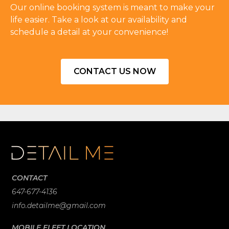
Our online booking system is meant to make your
life easier. Take a look at our availability and
schedule a detail at your convenience!
CONTACT US NOW
CONTACT
647-677-4136
info.detailme@gmail.com
MOBILE FLEET LOCATION