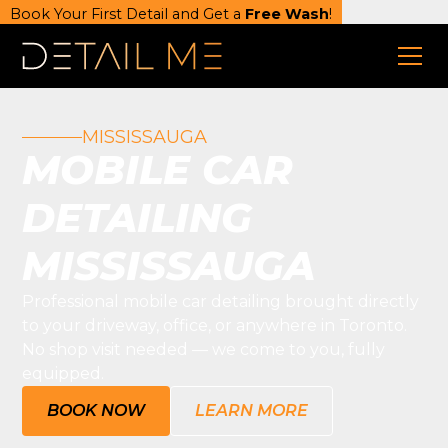
Book Your First Detail and Get a
Free Wash
!
MISSISSAUGA
MOBILE CAR
DETAILING
MISSISSAUGA
Professional mobile car detailing brought directly
to your driveway, office, or anywhere in Toronto.
No shop visit needed — we come to you, fully
equipped.
BOOK NOW
LEARN MORE