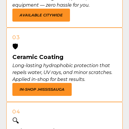
equipment — zero hassle for you.
AVAILABLE CITYWIDE
03
🛡️
Ceramic Coating
Long-lasting hydrophobic protection that
repels water, UV rays, and minor scratches.
Applied in-shop for best results.
IN-SHOP .
MISSISSAUGA
04
🔍