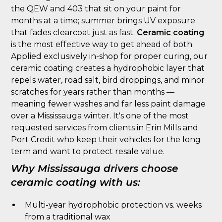
the QEW and 403 that sit on your paint for
months at a time; summer brings UV exposure
that fades clearcoat just as fast.
Ceramic coating
is the most effective way to get ahead of both.
Applied exclusively in-shop for proper curing, our
ceramic coating creates a hydrophobic layer that
repels water, road salt, bird droppings, and minor
scratches for years rather than months —
meaning fewer washes and far less paint damage
over a Mississauga winter. It's one of the most
requested services from clients in Erin Mills and
Port Credit who keep their vehicles for the long
term and want to protect resale value.
Why Mississauga drivers choose
ceramic coating with us:
Multi-year hydrophobic protection vs. weeks
from a traditional wax