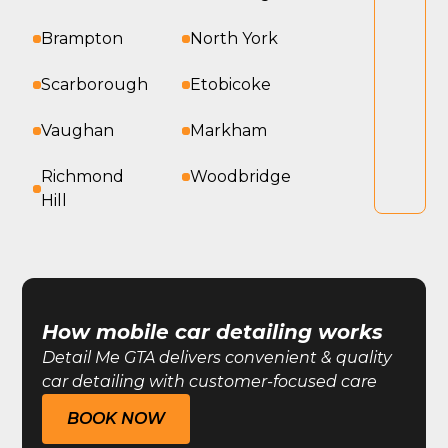
Brampton
North York
Scarborough
Etobicoke
Vaughan
Markham
Richmond
Woodbridge
Hill
How mobile car detailing works
Detail Me GTA delivers convenient & quality
car detailing with customer-focused care
BOOK NOW