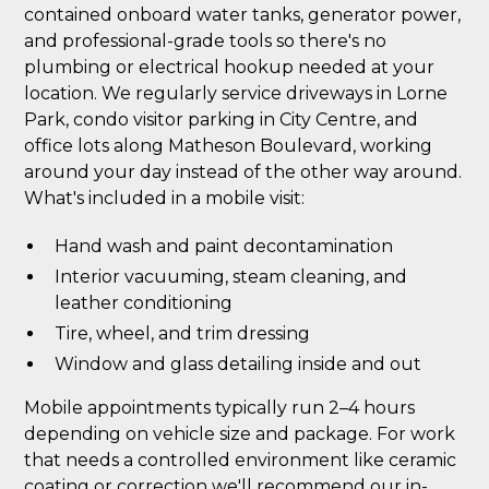
contained onboard water tanks, generator power,
and professional-grade tools so there's no
plumbing or electrical hookup needed at your
location. We regularly service driveways in Lorne
Park, condo visitor parking in City Centre, and
office lots along Matheson Boulevard, working
around your day instead of the other way around.
What's included in a mobile visit:
Hand wash and paint decontamination
Interior vacuuming, steam cleaning, and
leather conditioning
Tire, wheel, and trim dressing
Window and glass detailing inside and out
Mobile appointments typically run 2–4 hours
depending on vehicle size and package. For work
that needs a controlled environment like ceramic
coating or correction we'll recommend our in-