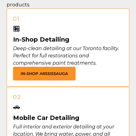
products.
01
🏪
In-Shop Detailing
Deep-clean detailing at our Toronto facility.
Perfect for full restorations and
comprehensive paint treatments.
IN-SHOP .
MISSISSAUGA
02
🚗
Mobile Car Detailing
Full interior and exterior detailing at your
location. We bring water, power, and all