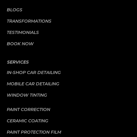
BLOGS
TRANSFORMATIONS
TESTIMONIALS
BOOK NOW
SERVICES
IN-SHOP CAR DETAILING
MOBILE CAR DETAILING
WINDOW TINTING
PAINT CORRECTION
CERAMIC COATING
PAINT PROTECTION FILM