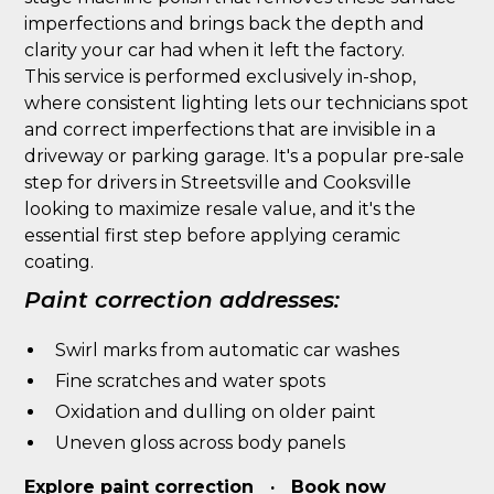
imperfections and brings back the depth and
clarity your car had when it left the factory.
This service is performed exclusively in-shop,
where consistent lighting lets our technicians spot
and correct imperfections that are invisible in a
driveway or parking garage. It's a popular pre-sale
step for drivers in Streetsville and Cooksville
looking to maximize resale value, and it's the
essential first step before applying ceramic
coating.
Paint correction addresses:
Swirl marks from automatic car washes
Fine scratches and water spots
Oxidation and dulling on older paint
Uneven gloss across body panels
Explore paint correction
·
Book now