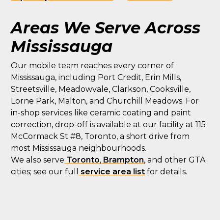
Areas We Serve Across
Mississauga
Our mobile team reaches every corner of
Mississauga, including Port Credit, Erin Mills,
Streetsville, Meadowvale, Clarkson, Cooksville,
Lorne Park, Malton, and Churchill Meadows. For
in-shop services like ceramic coating and paint
correction, drop-off is available at our facility at 115
McCormack St #8, Toronto, a short drive from
most Mississauga neighbourhoods.
We also serve
Toronto
,
Brampton
, and other GTA
cities; see our full
service area list
for details.