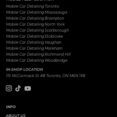
Mobile Car Detailing
Toronto
Mobile Car Detailing
Mississauga
Mobile Car Detailing
Brampton
Mobile Car Detailing
North York
Mobile Car Detailing
Scarborough
Mobile Car Detailing
Etobicoke
Mobile Car Detailing
Vaughan
Mobile Car Detailing
Markham
Mobile Car Detailing
Richmond Hill
Mobile Car Detailing
Woodbridge
IN-SHOP LOCATION
115 McCormack St #8 Toronto, ON M6N 1X8
INFO
ABOUT US