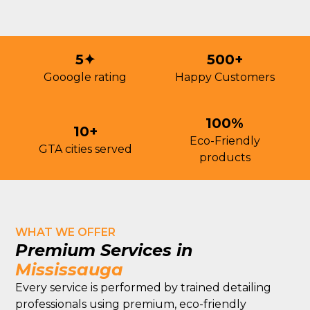
5✦
500+
Gooogle rating
Happy Customers
100%
10+
Eco-Friendly
GTA cities served
products
WHAT WE OFFER
Premium Services in
Mississauga
Every service is performed by trained detailing
professionals using premium, eco-friendly