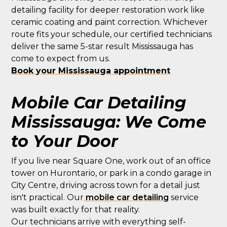
detailing facility for deeper restoration work like
ceramic coating and paint correction. Whichever
route fits your schedule, our certified technicians
deliver the same 5-star result Mississauga has
come to expect from us.
Book your Mississauga appointment
Mobile Car Detailing
Mississauga: We Come
to Your Door
If you live near Square One, work out of an office
tower on Hurontario, or park in a condo garage in
City Centre, driving across town for a detail just
isn't practical. Our
mobile car detailing
service
was built exactly for that reality.
Our technicians arrive with everything self-