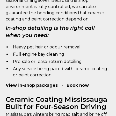
seasonal changeover. Because the shop
environment is fully controlled, we can also
guarantee the bonding conditions that ceramic
coating and paint correction depend on.
In-shop detailing is the right call
when you need:
Heavy pet hair or odour removal
Full engine bay cleaning
Pre-sale or lease-return detailing
Any service being paired with ceramic coating
or paint correction
View in-shop packages
·
Book now
Ceramic Coating Mississauga
Built for Four-Season Driving
Mississauga's winters bring road salt and brine off