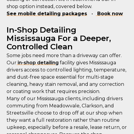
shop option instead, covered below.
See mobile detailing packages
·
Book now
In-Shop Detailing
Mississauga For a Deeper,
Controlled Clean
Some jobs need more than a driveway can offer.
Our
in-shop detailing
facility gives Mississauga
drivers access to controlled lighting, temperature,
and dust-free space essential for multi-stage
cleaning, heavy stain removal, and any correction
or coating work that requires precision.
Many of our Mississauga clients, including drivers
commuting from Meadowvale, Clarkson, and
Streetsville choose to drop off at our shop when
they want a full restoration rather than routine
upkeep, especially before a resale, lease return, or