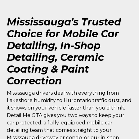
Mississauga's Trusted
Choice for Mobile Car
Detailing, In-Shop
Detailing, Ceramic
Coating & Paint
Correction
Mississauga drivers deal with everything from
Lakeshore humidity to Hurontario traffic dust, and
it shows on your vehicle faster than you'd think.
Detail Me GTA gives you two ways to keep your
car protected: a fully-equipped mobile car
detailing team that comes straight to your
Mississauga driveway or condo, or our in-shop