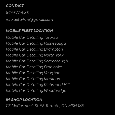
CONTACT
647-677-4136
info.detailme@gmail.com
MOBILE FLEET LOCATION
Mobile Car Detailing
Toronto
Mobile Car Detailing
Mississauga
Mobile Car Detailing
Brampton
Mobile Car Detailing
North York
Mobile Car Detailing
Scarborough
Mobile Car Detailing
Etobicoke
Mobile Car Detailing
Vaughan
Mobile Car Detailing
Markham
Mobile Car Detailing
Richmond Hill
Mobile Car Detailing
Woodbridge
IN-SHOP LOCATION
115 McCormack St #8 Toronto, ON M6N 1X8