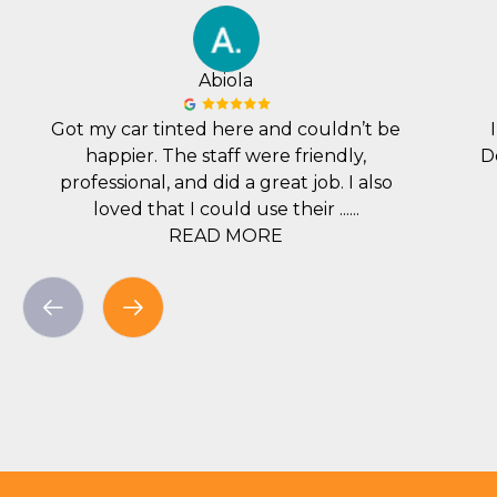
Abiola
Got my car tinted here and couldn’t be
happier. The staff were friendly,
D
professional, and did a great job. I also
loved that I could use their ......
READ MORE