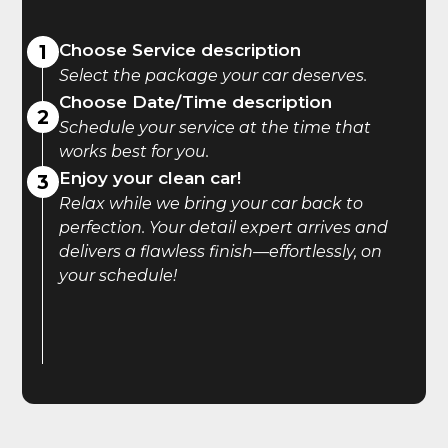
1
Choose Service description
Select the package your car deserves.
Choose Date/Time description
2
Schedule your service at the time that
works best for you.
Enjoy your clean car!
3
Relax while we bring your car back to
perfection. Your detail expert arrives and
delivers a flawless finish—effortlessly, on
your schedule!