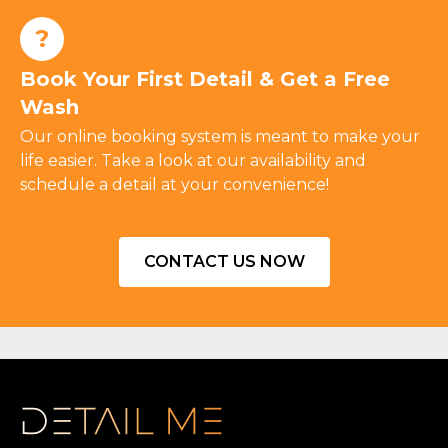
?
Book Your First Detail & Get a Free
Wash
Our online booking system is meant to make your
life easier. Take a look at our availability and
schedule a detail at your convenience!
CONTACT US NOW