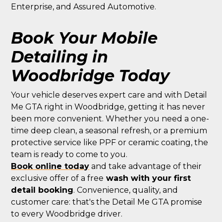
Enterprise, and Assured Automotive.
Book Your Mobile
Detailing in
Woodbridge Today
Your vehicle deserves expert care and with Detail
Me GTA right in Woodbridge, getting it has never
been more convenient. Whether you need a one-
time deep clean, a seasonal refresh, or a premium
protective service like PPF or ceramic coating, the
team is ready to come to you.
Book online today
and take advantage of their
exclusive offer of a free
wash with your first
detail booking
. Convenience, quality, and
customer care: that's the Detail Me GTA promise
to every Woodbridge driver.