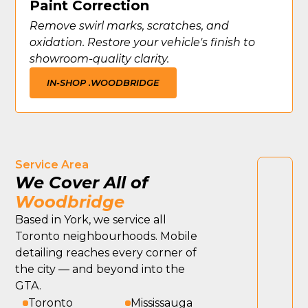
Paint Correction
Remove swirl marks, scratches, and
oxidation. Restore your vehicle's finish to
showroom-quality clarity.
IN-SHOP .
WOODBRIDGE
Service Area
We Cover All of
Woodbridge
Based in York, we service all
Toronto neighbourhoods. Mobile
detailing reaches every corner of
the city — and beyond into the
GTA.
Toronto
Mississauga