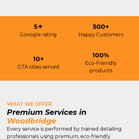
5✦
500+
Gooogle rating
Happy Customers
100%
10+
Eco-Friendly
GTA cities served
products
WHAT WE OFFER
Premium Services in
Woodbridge
Every service is performed by trained detailing
professionals using premium, eco-friendly