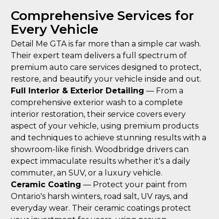
Comprehensive Services for
Every Vehicle
Detail Me GTA is far more than a simple car wash.
Their expert team delivers a full spectrum of
premium auto care services designed to protect,
restore, and beautify your vehicle inside and out.
Full Interior & Exterior Detailing
— From a
comprehensive exterior wash to a complete
interior restoration, their service covers every
aspect of your vehicle, using premium products
and techniques to achieve stunning results with a
showroom-like finish. Woodbridge drivers can
expect immaculate results whether it's a daily
commuter, an SUV, or a luxury vehicle.
Ceramic Coating
— Protect your paint from
Ontario's harsh winters, road salt, UV rays, and
everyday wear. Their ceramic coatings protect