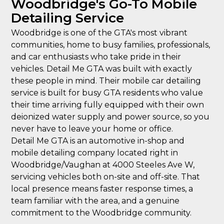
Woodbridge's Go-To Mobile
Detailing Service
Woodbridge is one of the GTA's most vibrant
communities, home to busy families, professionals,
and car enthusiasts who take pride in their
vehicles. Detail Me GTA was built with exactly
these people in mind. Their mobile car detailing
service is built for busy GTA residents who value
their time arriving fully equipped with their own
deionized water supply and power source, so you
never have to leave your home or office.
Detail Me GTA is an automotive in-shop and
mobile detailing company located right in
Woodbridge/Vaughan at 4000 Steeles Ave W,
servicing vehicles both on-site and off-site. That
local presence means faster response times, a
team familiar with the area, and a genuine
commitment to the Woodbridge community.