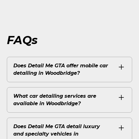
FAQs
Does Detail Me GTA offer mobile car
detailing in Woodbridge?
Yes Detail Me GTA is locally based in
Woodbridge/Vaughan at 4000 Steeles Ave
What car detailing services are
W and brings fully equipped mobile
available in Woodbridge?
detailing right to your driveway or
workplace. No shop visit required they come
Detail Me GTA offers full interior and exterior
to you with their own water and power
mobile detailing across Woodbridge.
Does Detail Me GTA detail luxury
supply.
Specialty services like ceramic coating, paint
and specialty vehicles in
correction, window tinting, and PPF are