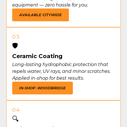
equipment — zero hassle for you.
AVAILABLE CITYWIDE
03
🛡️
Ceramic Coating
Long-lasting hydrophobic protection that
repels water, UV rays, and minor scratches.
Applied in-shop for best results.
IN-SHOP .
WOODBRIDGE
04
🔍