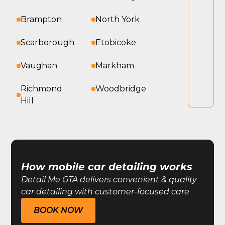
Brampton
North York
Scarborough
Etobicoke
Vaughan
Markham
Richmond
Woodbridge
Hill
How mobile car detailing works
Detail Me GTA delivers convenient & quality
car detailing with customer-focused care
BOOK NOW