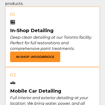
products.
01
🏪
In-Shop Detailing
Deep-clean detailing at our Toronto facility.
Perfect for full restorations and
comprehensive paint treatments.
IN-SHOP .
WOODBRIDGE
02
🚗
Mobile Car Detailing
Full interior and exterior detailing at your
location. We bring water, power, and all