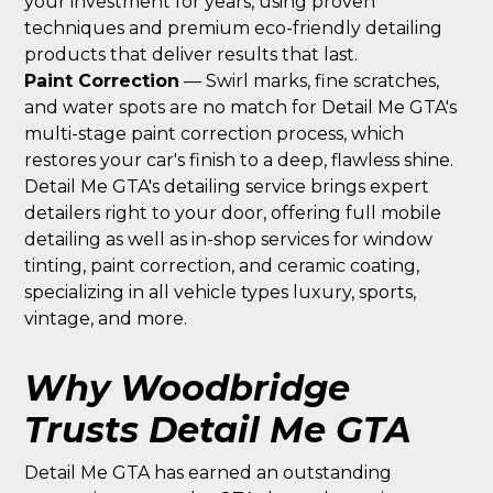
your investment for years, using proven
techniques and premium eco-friendly detailing
products that deliver results that last.
Paint Correction
— Swirl marks, fine scratches,
and water spots are no match for Detail Me GTA's
multi-stage paint correction process, which
restores your car's finish to a deep, flawless shine.
Detail Me GTA's detailing service brings expert
detailers right to your door, offering full mobile
detailing as well as in-shop services for window
tinting, paint correction, and ceramic coating,
specializing in all vehicle types luxury, sports,
vintage, and more.
Why Woodbridge
Trusts Detail Me GTA
Detail Me GTA has earned an outstanding