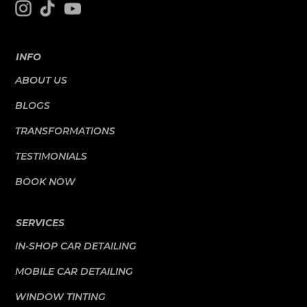
INFO
ABOUT US
BLOGS
TRANSFORMATIONS
TESTIMONIALS
BOOK NOW
SERVICES
IN-SHOP CAR DETAILING
MOBILE CAR DETAILING
WINDOW TINTING