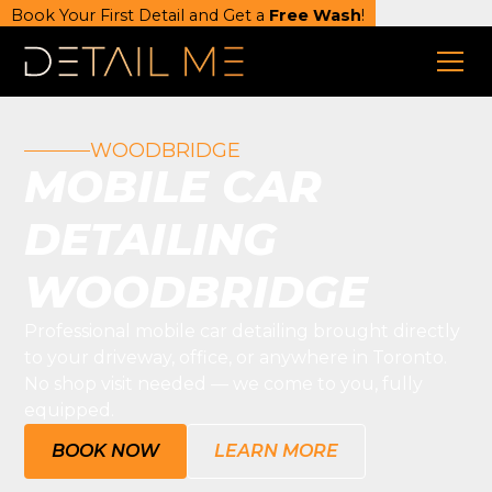
Book Your First Detail and Get a
Free Wash
!
WOODBRIDGE
MOBILE CAR
DETAILING
WOODBRIDGE
Professional mobile car detailing brought directly
to your driveway, office, or anywhere in Toronto.
No shop visit needed — we come to you, fully
equipped.
BOOK NOW
LEARN MORE