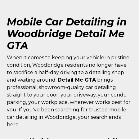
Mobile Car Detailing in
Woodbridge Detail Me
GTA
When it comes to keeping your vehicle in pristine
condition, Woodbridge residents no longer have
to sacrifice a half-day driving to a detailing shop
and waiting around.
Detail Me GTA
brings
professional, showroom-quality car detailing
straight to your door, your driveway, your condo
parking, your workplace, wherever works best for
you. If you've been searching for trusted mobile
car detailing in Woodbridge, your search ends
here.