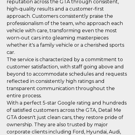
reputation across the GTA through consistent,
high-quality results and a customer-first
approach. Customers consistently praise the
professionalism of the team, who approach each
vehicle with care, transforming even the most
worn-out cars into gleaming masterpieces
whether it's a family vehicle or a cherished sports
car.
The service is characterized by a commitment to
customer satisfaction, with staff going above and
beyond to accommodate schedules and requests
reflected in consistently high ratings and
transparent communication throughout the
entire process.
With a perfect 5-star Google rating and hundreds
of satisfied customers across the GTA, Detail Me
GTA doesn't just clean cars, they restore pride of
ownership. They are also trusted by major
corporate clients including Ford, Hyundai, Audi,